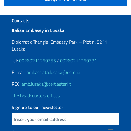
Footer section
Contacts
Italian Embassy in Lusaka
Diplomatic Triangle, Embassy Park – Plot n. 5211
Lusaka
Tel:
00260211250755
/
00260211250781
E-mail:
ambasciata.lusaka@esteri.it
PEC:
amb.lusaka@cert.esteri.it
The headquarters offices
Sign up to our newsletter
Insert your email