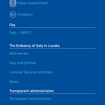
Italian Government
Europa.eu
Faq
Faqs – MAECI
The Embassy of Italy in Lusaka
Who we are
Italy and Zambia
Consular Services and Visas
News
Transparent administration
Transparent administration