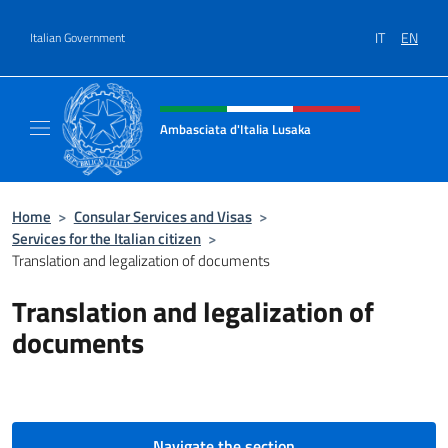
Go to content
IT
EN
Italian Government
Header, social and menu of site
Ambasciata d'Italia Lusaka
Il nuovo sito Ambasciata d'Italia a Lusaka
Home
>
Consular Services and Visas
>
Services for the Italian citizen
>
Translation and legalization of documents
Translation and legalization of
documents
Navigate the section