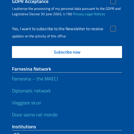
GDPR Acceptance
I authorize the processing of my personal data pursuant to the GDPR and
Legislative Decree 30 June 2003, n.196
Privacy
Legal Notices
Yes, I want to subscribe to the Newsletter to receive
updates on the activity of this office
Farnesina Network
Farnesina – the MAECI
Diplomatic network
Viaggiare sicuri
Dove siamo nel mondo
Institutions