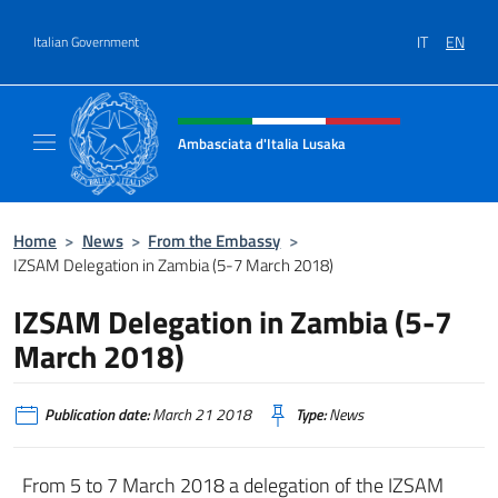
Go to content
IT
EN
Italian Government
Header, social and menu of site
Ambasciata d'Italia Lusaka
Il nuovo sito Ambasciata d'Italia a Lusaka
Home
>
News
>
From the Embassy
>
IZSAM Delegation in Zambia (5-7 March 2018)
IZSAM Delegation in Zambia (5-7
March 2018)
Publication date:
March 21 2018
Type:
News
From 5 to 7 March 2018 a delegation of the IZSAM