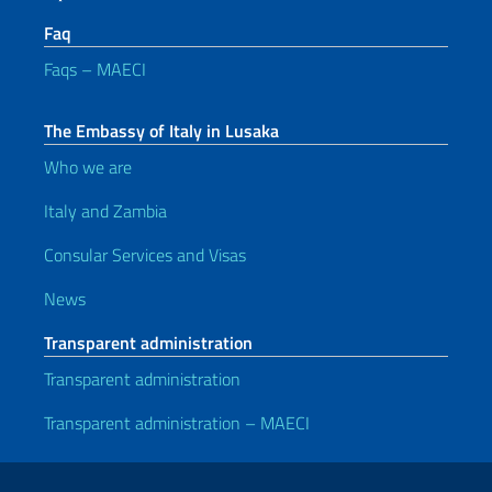
Faq
Faqs – MAECI
The Embassy of Italy in Lusaka
Who we are
Italy and Zambia
Consular Services and Visas
News
Transparent administration
Transparent administration
Transparent administration – MAECI
Useful links