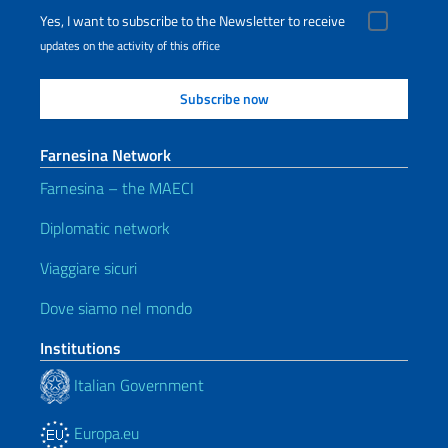
Yes, I want to subscribe to the Newsletter to receive
updates on the activity of this office
Farnesina Network
Farnesina – the MAECI
Diplomatic network
Viaggiare sicuri
Dove siamo nel mondo
Institutions
Italian Government
Europa.eu