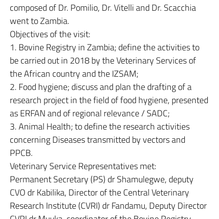
composed of Dr. Pomilio, Dr. Vitelli and Dr. Scacchia
went to Zambia.
Objectives of the visit:
1. Bovine Registry in Zambia; define the activities to
be carried out in 2018 by the Veterinary Services of
the African country and the IZSAM;
2. Food hygiene; discuss and plan the drafting of a
research project in the field of food hygiene, presented
as ERFAN and of regional relevance / SADC;
3. Animal Health; to define the research activities
concerning Diseases transmitted by vectors and
PPCB.
Veterinary Service Representatives met:
Permanent Secretary (PS) dr Shamulegwe, deputy
CVO dr Kabilika, Director of the Central Veterinary
Research Institute (CVRI) dr Fandamu, Deputy Director
CVRI dr Muuka, coordinator of the Bovine Registry