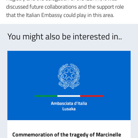
discussed future collaborations and the support role
that the Italian Embassy could play in this area.
You might also be interested in..
Commemoration of the tragedy of Marcinelle