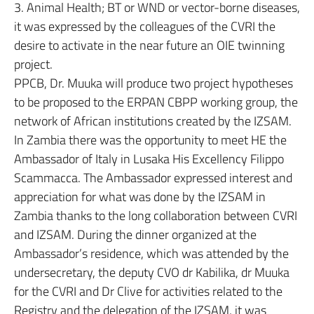
3. Animal Health; BT or WND or vector-borne diseases,
it was expressed by the colleagues of the CVRI the
desire to activate in the near future an OIE twinning
project.
PPCB, Dr. Muuka will produce two project hypotheses
to be proposed to the ERPAN CBPP working group, the
network of African institutions created by the IZSAM.
In Zambia there was the opportunity to meet HE the
Ambassador of Italy in Lusaka His Excellency Filippo
Scammacca. The Ambassador expressed interest and
appreciation for what was done by the IZSAM in
Zambia thanks to the long collaboration between CVRI
and IZSAM. During the dinner organized at the
Ambassador’s residence, which was attended by the
undersecretary, the deputy CVO dr Kabilika, dr Muuka
for the CVRI and Dr Clive for activities related to the
Registry and the delegation of the IZSAM, it was