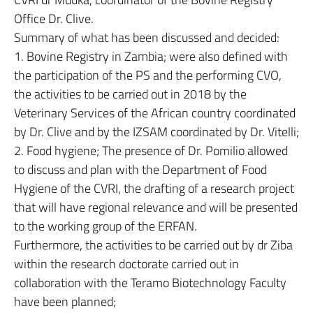
Office Dr. Clive.
Summary of what has been discussed and decided:
1. Bovine Registry in Zambia; were also defined with
the participation of the PS and the performing CVO,
the activities to be carried out in 2018 by the
Veterinary Services of the African country coordinated
by Dr. Clive and by the IZSAM coordinated by Dr. Vitelli;
2. Food hygiene; The presence of Dr. Pomilio allowed
to discuss and plan with the Department of Food
Hygiene of the CVRI, the drafting of a research project
that will have regional relevance and will be presented
to the working group of the ERFAN.
Furthermore, the activities to be carried out by dr Ziba
within the research doctorate carried out in
collaboration with the Teramo Biotechnology Faculty
have been planned;