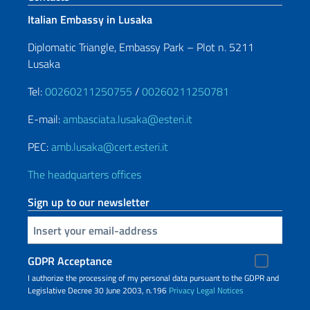
Italian Embassy in Lusaka
Diplomatic Triangle, Embassy Park – Plot n. 5211
Lusaka
Tel:
00260211250755
/
00260211250781
E-mail:
ambasciata.lusaka@esteri.it
PEC:
amb.lusaka@cert.esteri.it
The headquarters offices
Sign up to our newsletter
Insert your email
GDPR Acceptance
I authorize the processing of my personal data pursuant to the GDPR and
Legislative Decree 30 June 2003, n.196
Privacy
Legal Notices