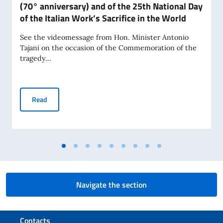
(70° anniversary) and of the 25th National Day
of the Italian Work’s Sacrifice in the World
See the videomessage from Hon. Minister Antonio
Tajani on the occasion of the Commemoration of the
tragedy...
Commemoration of the tragedy of Marcinelle (70° anniversar
Read
Navigate the section
Footer section
Contacts