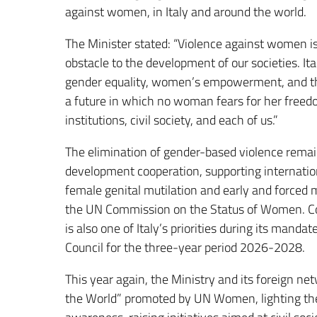
against women, in Italy and around the world.
The Minister stated: “Violence against women i
obstacle to the development of our societies. It
gender equality, women’s empowerment, and the
a future in which no woman fears for her freedom o
institutions, civil society, and each of us.”
The elimination of gender-based violence remain
development cooperation, supporting internatio
female genital mutilation and early and forced m
the UN Commission on the Status of Women. Com
is also one of Italy’s priorities during its man
Council for the three-year period 2026-2028.
This year again, the Ministry and its foreign ne
the World” promoted by UN Women, lighting the 