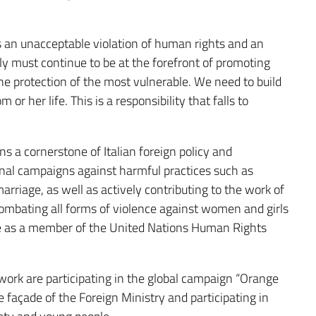
s an unacceptable violation of human rights and an
aly must continue to be at the forefront of promoting
 protection of the most vulnerable. We need to build
r her life. This is a responsibility that falls to
s a cornerstone of Italian foreign policy and
nal campaigns against harmful practices such as
arriage, as well as actively contributing to the work of
bating all forms of violence against women and girls
date as a member of the United Nations Human Rights
twork are participating in the global campaign “Orange
façade of the Foreign Ministry and participating in