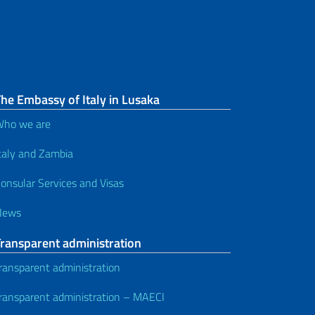
he Embassy of Italy in Lusaka
ho we are
taly and Zambia
onsular Services and Visas
News
Transparent administration
ransparent administration
ransparent administration – MAECI