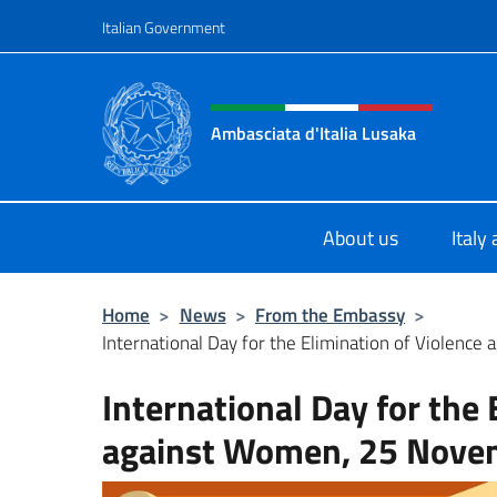
Go to content
Italian Government
Header, social and menu o
Ambasciata d'Italia Lusaka
Il nuovo sito Ambasciata d'Italia a
About us
Italy
Home
>
News
>
From the Embassy
>
International Day for the Elimination of Violence
International Day for the 
against Women, 25 Nove