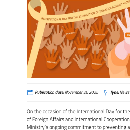
Publication date:
November 26 2025
Type:
News
On the occasion of the International Day for th
of Foreign Affairs and International Cooperation,
Ministry’s ongoing commitment to preventing an