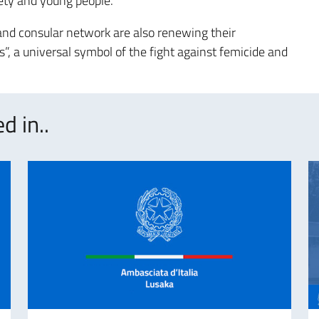
iety and young people.
 and consular network are also renewing their
”, a universal symbol of the fight against femicide and
d in..