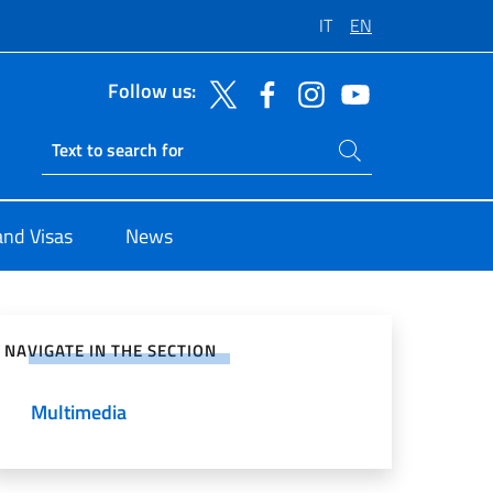
IT
EN
Follow us:
Search on site
Ricerca sito live
and Visas
News
e on Social Network
NAVIGATE IN THE SECTION
Multimedia