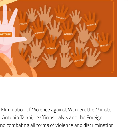
e Elimination of Violence against Women, the Minister
 Antonio Tajani, reaffirms Italy’s and the Foreign
d combating all forms of violence and discrimination