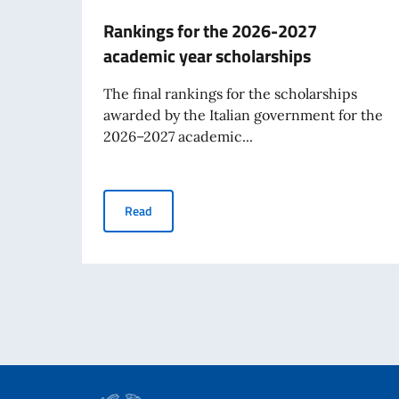
Rankings for the 2026-2027
academic year scholarships
The final rankings for the scholarships
awarded by the Italian government for the
2026–2027 academic...
Rankings for the 2026-2027 academic year sc
Read