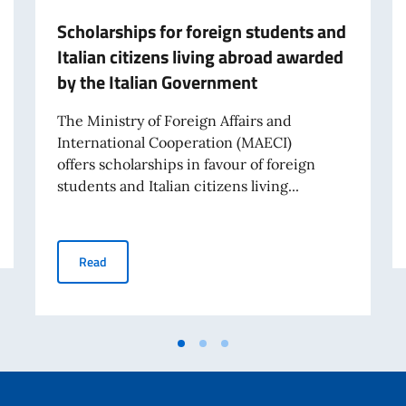
Scholarships for foreign students and
Italian citizens living abroad awarded
by the Italian Government
The Ministry of Foreign Affairs and
International Cooperation (MAECI)
offers scholarships in favour of foreign
students and Italian citizens living...
holarships
Scholarships for foreign students and Italian citizens 
Read