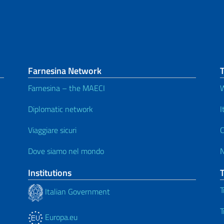
Farnesina Network
T
Farnesina – the MAECI
W
Diplomatic network
I
Viaggiare sicuri
C
Dove siamo nel mondo
Institutions
T
Italian Government
T
Europa.eu