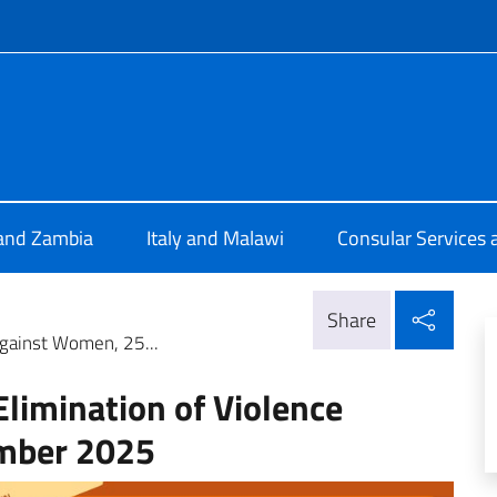
f site
 Lusaka
 and Zambia
Italy and Malawi
Consular Services 
Shar
Share
 against Women, 25...
Elimination of Violence
mber 2025