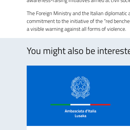
awareness-raising initiatives aimed at civil soc
The Foreign Ministry and the Italian diplomatic
commitment to the initiative of the “red benches
a visible warning against all forms of violence.
You might also be intereste