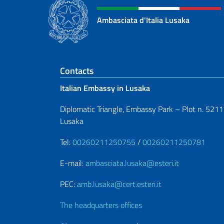
Ambasciata d'Italia Lusaka
Footer section
Contacts
Italian Embassy in Lusaka
Diplomatic Triangle, Embassy Park – Plot n. 5211
Lusaka
Tel:
00260211250755
/
00260211250781
E-mail:
ambasciata.lusaka@esteri.it
PEC:
amb.lusaka@cert.esteri.it
The headquarters offices