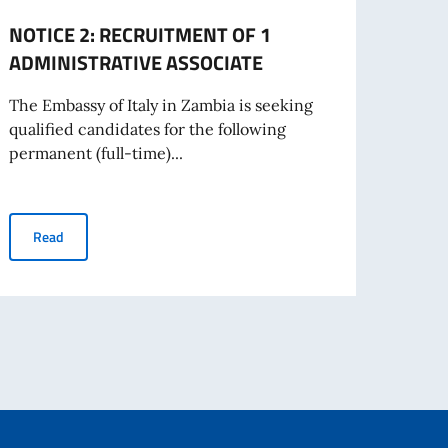
NOTICE 2: RECRUITMENT OF 1
NOTI
ADMINISTRATIVE ASSOCIATE
Admin
The Embassy of Italy in Zambia is seeking
The E
qualified candidates for the following
qualif
permanent (full-time)...
perman
NOTICE 2: RECRUITMENT OF 1 ADMINISTRATIVE ASSOCIATE
Read
Re
living abroad awarded by the Italian Government