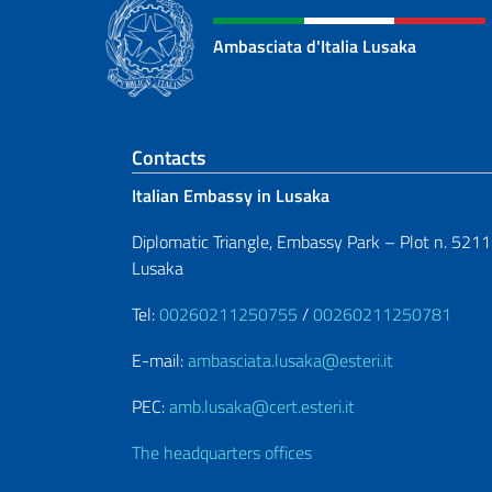
Ambasciata d'Italia Lusaka
Footer section
Contacts
Italian Embassy in Lusaka
Diplomatic Triangle, Embassy Park – Plot n. 5211
Lusaka
Tel:
00260211250755
/
00260211250781
E-mail:
ambasciata.lusaka@esteri.it
PEC:
amb.lusaka@cert.esteri.it
The headquarters offices