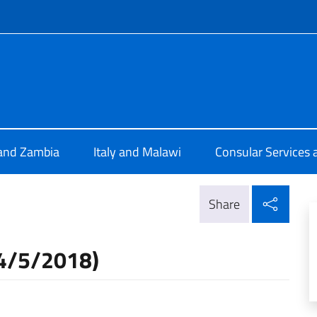
f site
 Lusaka
 and Zambia
Italy and Malawi
Consular Services 
Shar
Share
24/5/2018)