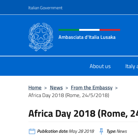
Go to content
Italian Government
Header, social and menu o
Ambasciata d'Italia Lusaka
Il nuovo sito Ambasciata d'Italia a
About us
Italy
Home
>
News
>
From the Embassy
>
Africa Day 2018 (Rome, 24/5/2018)
Africa Day 2018 (Rome, 
Publication date:
May 28 2018
Type:
News