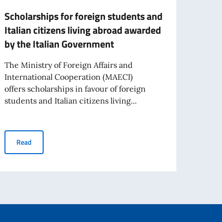
Scholarships for foreign students and
NOTI
Italian citizens living abroad awarded
ADMI
by the Italian Government
The E
qualif
The Ministry of Foreign Affairs and
perman
International Cooperation (MAECI)
offers scholarships in favour of foreign
students and Italian citizens living...
ps
Re
Scholarships for foreign students and Italian citizens living ab
Read
e in the World