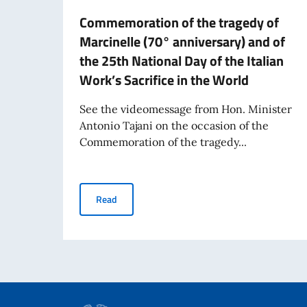
Commemoration of the tragedy of
Marcinelle (70° anniversary) and of
the 25th National Day of the Italian
Work’s Sacrifice in the World
See the videomessage from Hon. Minister
Antonio Tajani on the occasion of the
Commemoration of the tragedy...
Commemoration of the tragedy of Marcinelle (70
Read