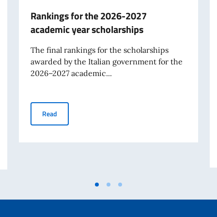
Rankings for the 2026-2027
academic year scholarships
The final rankings for the scholarships
awarded by the Italian government for the
2026–2027 academic...
Rankings for the 2026-2027 academic year scholarshi
Read
° anniversary) and of the 25th National Day of the Italian Work’s Sacrific