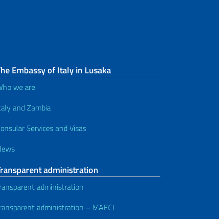
he Embassy of Italy in Lusaka
ho we are
taly and Zambia
onsular Services and Visas
News
Transparent administration
ransparent administration
ransparent administration – MAECI