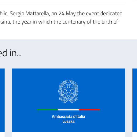
lic, Sergio Mattarella, on 24 May the event dedicated
ina, the year in which the centenary of the birth of
d in..