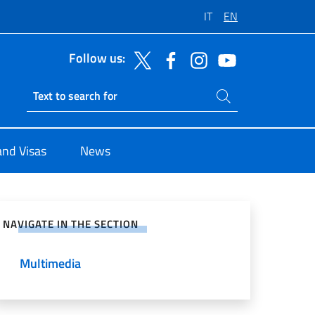
IT
EN
Follow us:
Search on site
Ricerca sito live
and Visas
News
e on Social Network
NAVIGATE IN THE SECTION
Multimedia