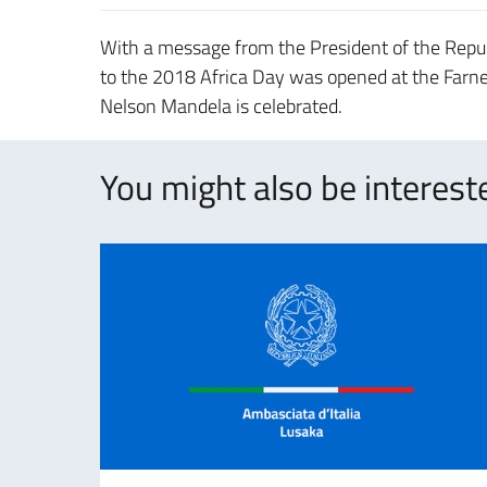
With a message from the President of the Repub
to the 2018 Africa Day was opened at the Farnes
Nelson Mandela is celebrated.
You might also be intereste