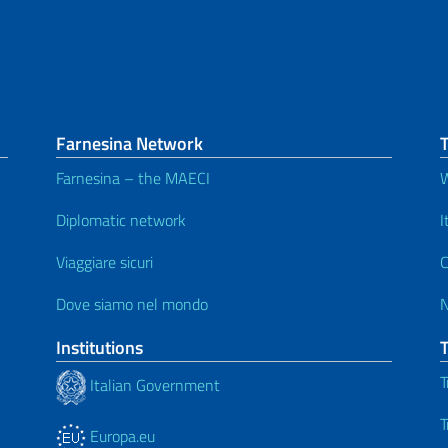
Farnesina Network
T
Farnesina – the MAECI
W
Diplomatic network
I
Viaggiare sicuri
C
Dove siamo nel mondo
Institutions
T
Italian Government
T
Europa.eu