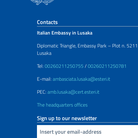
Footer section
Contacts
Italian Embassy in Lusaka
Diplomatic Triangle, Embassy Park – Plot n. 5211
Lusaka
Tel:
00260211250755
/
00260211250781
E-mail:
ambasciata.lusaka@esteri.it
PEC:
amb.lusaka@cert.esteri.it
The headquarters offices
Sign up to our newsletter
Insert your email