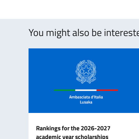
You might also be intereste
Rankings for the 2026-2027
academic year scholarships