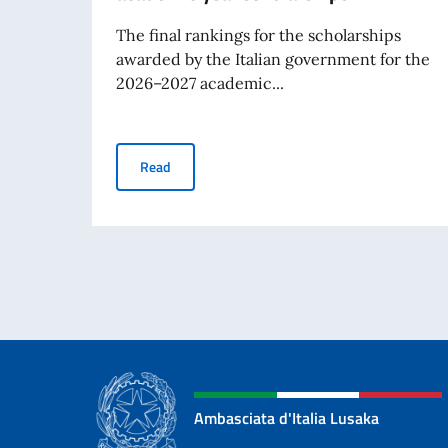
The final rankings for the scholarships
awarded by the Italian government for the
2026–2027 academic...
Rankings for the 2026-2027 academic year sc
Read
Ambasciata d'Italia Lusaka