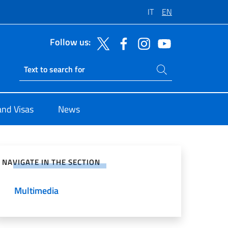
IT
EN
Follow us:
Search on site
Ricerca sito live
and Visas
News
e on Social Network
NAVIGATE IN THE SECTION
Multimedia