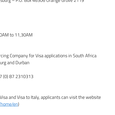
esburg – P.O. Box 46306 Orange Grove 2119
,00AM to 11,30AM
rcing Company for Visa applications in South Africa
sburg and Durban
27 (0) 87 2310313
sa and Visa to Italy, applicants can visit the website
.it/home/en
)