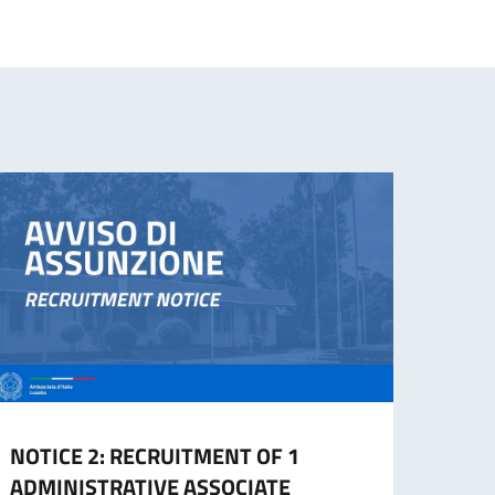
NOTICE 2: RECRUITMENT OF 1
NOTI
ADMINISTRATIVE ASSOCIATE
Admin