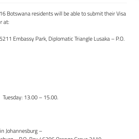
16 Botswana residents will be able to submit their Visa
r at:
 5211 Embassy Park, Diplomatic Triangle Lusaka – P.O.
 Tuesday: 13.00 – 15.00.
y in Johannesburg –