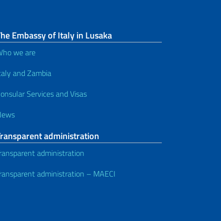
he Embassy of Italy in Lusaka
ho we are
taly and Zambia
onsular Services and Visas
News
Transparent administration
ransparent administration
ransparent administration – MAECI