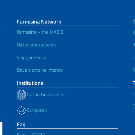
Farnesina Network
T
Farnesina – the MAECI
W
Diplomatic network
I
Viaggiare sicuri
C
Dove siamo nel mondo
Institutions
T
Italian Government
T
Europa.eu
Faq
Faqs – MAECI