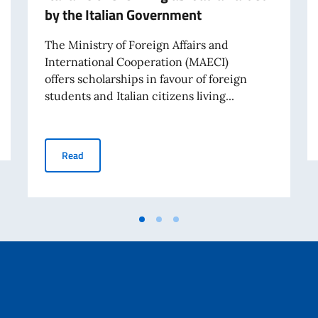
by the Italian Government
The Ministry of Foreign Affairs and
International Cooperation (MAECI)
offers scholarships in favour of foreign
students and Italian citizens living...
holarships
Scholarships for foreign students and Italian citizens 
Read