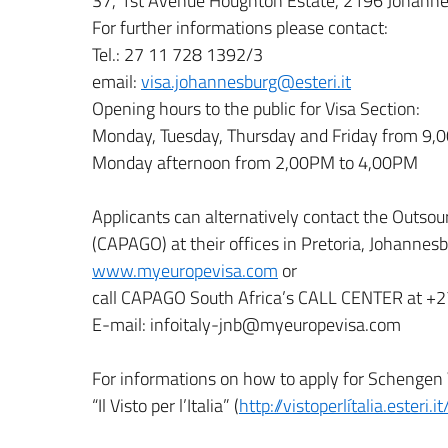
37, 1st Avenue Houghton Estate, 2196 Johann
For further informations please contact:
Tel.: 27 11 728 1392/3
email:
visa.johannesburg@esteri.it
Opening hours to the public for Visa Section:
Monday, Tuesday, Thursday and Friday from 9
Monday afternoon from 2,00PM to 4,00PM
Applicants can alternatively contact the Outsou
(CAPAGO) at their offices in Pretoria, Johanne
www.myeuropevisa.com
or
call CAPAGO South Africa’s CALL CENTER at +
E-mail: infoitaly-jnb@myeuropevisa.com
For informations on how to apply for Schengen Vi
“Il Visto per l’Italia” (
http://vistoperlítalia.esteri