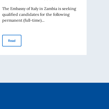
The Embassy of Italy in Zambia is seeking
The E
qualified candidates for the following
qualif
permanent (full-time)...
perman
NOTICE 2: RECRUITMENT OF 1 ADMINISTRATIVE ASSOCIATE
Read
Re
living abroad awarded by the Italian Government