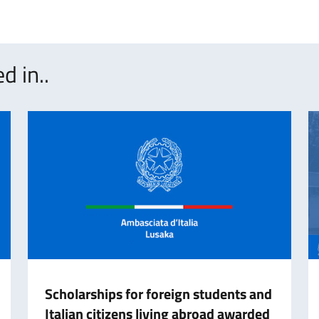
d in..
Scholarships for foreign students and
Italian citizens living abroad awarded