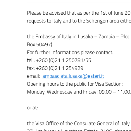
Please be advised that as per the 1st of June 20
requests to Italy and to the Schengen area eithe
the Embassy of Italy in Lusaka – Zambia – Plot
Box 50497).
For further informations please contact:
tel.: +260 (0)21 1 250781/55
fax: +260 (0)21 1 254929
email:
ambasciata.lusaka@esteri.it
Opening hours to the public for Visa Section:
Monday, Wednesday and Friday: 09.00 – 11.00.
or at:
the Visa Office of the Consulate General of Ital