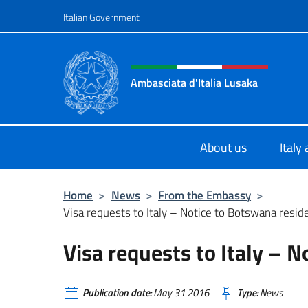
Go to content
Italian Government
Header, social and menu o
Ambasciata d'Italia Lusaka
Il nuovo sito Ambasciata d'Italia a
About us
Italy
Home
>
News
>
From the Embassy
>
Visa requests to Italy – Notice to Botswana resid
Visa requests to Italy – 
Publication date:
May 31 2016
Type:
News