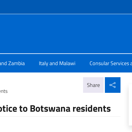
f site
 Lusaka
 and Zambia
Italy and Malawi
Consular Services 
Shar
Share
ents
Notice to Botswana residents