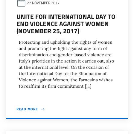
27 NOVEMBER 2017
UNITE FOR INTERNATIONAL DAY TO
END VIOLENCE AGAINST WOMEN
(NOVEMBER 25, 2017)
Protecting and upholding the rights of women
and promoting the fight against any form of
discrimination and gender-based violence are
Italy’s priorities in the action it carries out, also
at the international level. On the occasion of
the International Day for the Elimination of
Violence against Women, the Farnesina wishes
to reaffirm its firm commitment […]
READ MORE