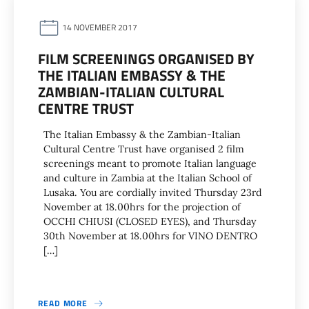
14 NOVEMBER 2017
FILM SCREENINGS ORGANISED BY
THE ITALIAN EMBASSY & THE
ZAMBIAN-ITALIAN CULTURAL
CENTRE TRUST
The Italian Embassy & the Zambian-Italian
Cultural Centre Trust have organised 2 film
screenings meant to promote Italian language
and culture in Zambia at the Italian School of
Lusaka. You are cordially invited Thursday 23rd
November at 18.00hrs for the projection of
OCCHI CHIUSI (CLOSED EYES), and Thursday
30th November at 18.00hrs for VINO DENTRO
[…]
READ MORE