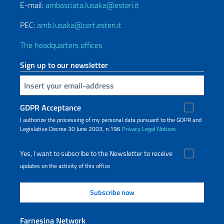
E-mail:
ambasciata.lusaka@esteri.it
PEC:
amb.lusaka@cert.esteri.it
The headquarters offices
Sign up to our newsletter
Insert your email
GDPR Acceptance
I authorize the processing of my personal data pursuant to the GDPR and
Legislative Decree 30 June 2003, n.196
Privacy
Legal Notices
Yes, I want to subscribe to the Newsletter to receive
updates on the activity of this office
Farnesina Network