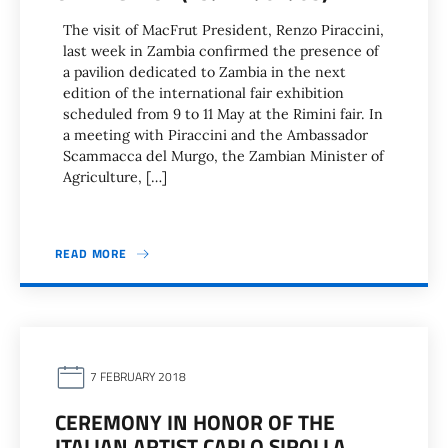
The visit of MacFrut President, Renzo Piraccini,
last week in Zambia confirmed the presence of
a pavilion dedicated to Zambia in the next
edition of the international fair exhibition
scheduled from 9 to 11 May at the Rimini fair. In
a meeting with Piraccini and the Ambassador
Scammacca del Murgo, the Zambian Minister of
Agriculture, […]
READ MORE
7 FEBRUARY 2018
CEREMONY IN HONOR OF THE
ITALIAN ARTIST CARLO SIROLLA