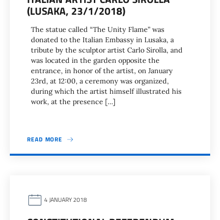
(LUSAKA, 23/1/2018)
The statue called “The Unity Flame” was
donated to the Italian Embassy in Lusaka, a
tribute by the sculptor artist Carlo Sirolla, and
was located in the garden opposite the
entrance, in honor of the artist, on January
23rd, at 12:00, a ceremony was organized,
during which the artist himself illustrated his
work, at the presence […]
READ MORE
4 JANUARY 2018