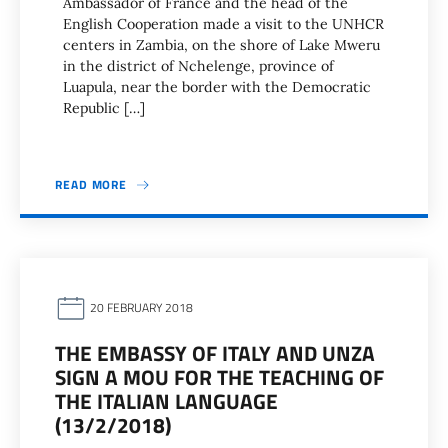
Ambassador of France and the head of the
English Cooperation made a visit to the UNHCR
centers in Zambia, on the shore of Lake Mweru
in the district of Nchelenge, province of
Luapula, near the border with the Democratic
Republic […]
READ MORE
20 FEBRUARY 2018
THE EMBASSY OF ITALY AND UNZA
SIGN A MOU FOR THE TEACHING OF
THE ITALIAN LANGUAGE
(13/2/2018)