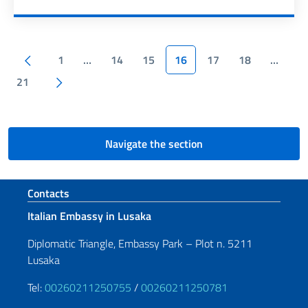
Pagination
Previous page
1
…
14
15
16
17
18
…
Next page
21
Navigate the section
Footer section
Contacts
Italian Embassy in Lusaka
Diplomatic Triangle, Embassy Park – Plot n. 5211
Lusaka
Tel:
00260211250755
/
00260211250781