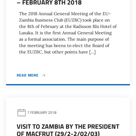
– FEBRUARY 8TH 2018
The 2018 Annual General Meeting of the EU-
Zambia Business Club (EUZBC) took place on
the 8th of February at the Radisson Blu Hotel of
Lusaka. It is the first Annual General Meeting
as a formal association. The main purpose of
the meeting has beens to elect the Board of
the EUZBC, but other points have […]
READ MORE
7 FEBRUARY 2018
VISIT TO ZAMBIA BY THE PRESIDENT
OF MACFRUT (29/2-2/02/03)