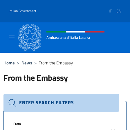
Go to content
IT
EN
Italian Government
Header, social and menu of site
Ambasciata d'Italia Lusaka
Il nuovo sito Ambasciata d'Italia a Lusaka
Home
>
News
>
From the Embassy
From the Embassy
ENTER SEARCH FILTERS
From