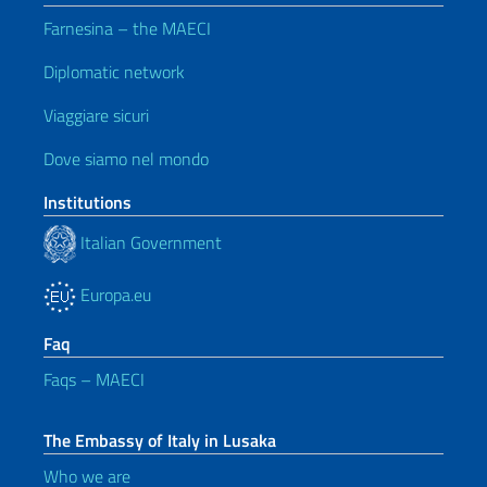
Farnesina – the MAECI
Diplomatic network
Viaggiare sicuri
Dove siamo nel mondo
Institutions
Italian Government
Europa.eu
Faq
Faqs – MAECI
The Embassy of Italy in Lusaka
Who we are