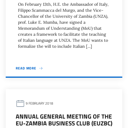
On February 13th, H.E. the Ambassador of Italy,
Filippo Scammacca del Murgo, and the Vice-
Chancellor of the University of Zambia (UNZA),
prof. Luke E. Mumba, have signed a
Memorandum of Understanding (MoU) that
creates a framework to facilitate the teaching
of Italian language at UNZA. The MoU wants to
formalize the will to include Italian […]
READ MORE
9 FEBRUARY 2018
ANNUAL GENERAL MEETING OF THE
EU-ZAMBIA BUSINESS CLUB (EUZBC)