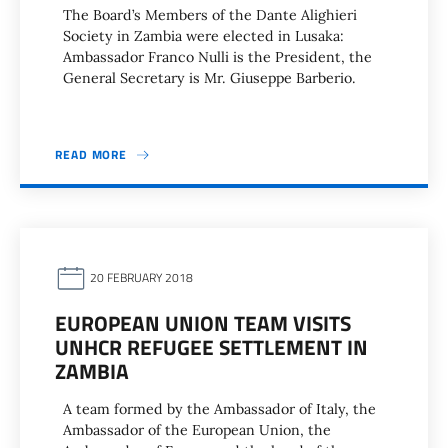
The Board’s Members of the Dante Alighieri
Society in Zambia were elected in Lusaka:
Ambassador Franco Nulli is the President, the
General Secretary is Mr. Giuseppe Barberio.
READ MORE
20 FEBRUARY 2018
EUROPEAN UNION TEAM VISITS
UNHCR REFUGEE SETTLEMENT IN
ZAMBIA
A team formed by the Ambassador of Italy, the
Ambassador of the European Union, the