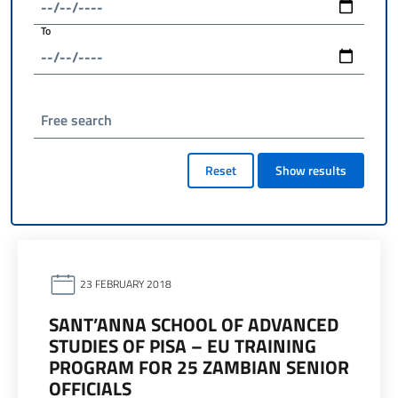
To
Free search
Reset
Show results
23 FEBRUARY 2018
SANT’ANNA SCHOOL OF ADVANCED
STUDIES OF PISA – EU TRAINING
PROGRAM FOR 25 ZAMBIAN SENIOR
OFFICIALS