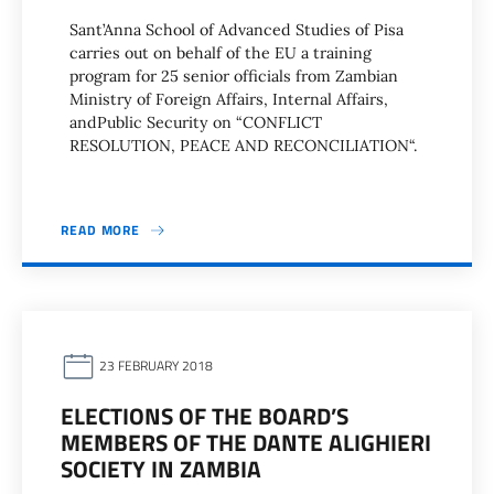
Sant’Anna School of Advanced Studies of Pisa
carries out on behalf of the EU a training
program for 25 senior officials from Zambian
Ministry of Foreign Affairs, Internal Affairs,
andPublic Security on “CONFLICT
RESOLUTION, PEACE AND RECONCILIATION“.
READ MORE
23 FEBRUARY 2018
ELECTIONS OF THE BOARD’S
MEMBERS OF THE DANTE ALIGHIERI
SOCIETY IN ZAMBIA