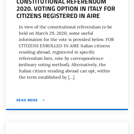
CONSTITUTIONAL REFERENDUM
2020. VOTING OPTION IN ITALY FOR
CITIZENS REGISTERED IN AIRE
In view of the constitutional referendum to be
held on March 29, 2020, some useful
information for the vote is provided below. FOR
CITIZENS ENROLLED IN AIRE Italian citizens
residing abroad, registered in specific
referendum lists, vote by correspondence
(ordinary voting method). Alternatively, the
Italian citizen residing abroad can opt, within
the term established by […]
READ MORE